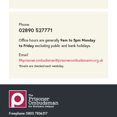
Phone
02890 527771
Office hours are generally
9am to 5pm Monday
to Friday
excluding public and bank holidays.
Email
PAprisoner.ombudsman@prisonerombudsmanni.org.uk
*Emails are checked each weekday.
Freephone
0800 7836317