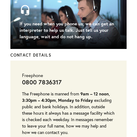
headset_mic
If you need when you phone us, we can get an
interpreter to help us talk. Just tell us your
language, wait and do not hang up.
CONTACT DETAILS
Freephone
0800 7836317
The Freephone is manned from
9am – 12 noon,
3:30pm – 4:30pm, Monday to Friday
excluding
public and bank holidays. In addition, outside
these hours it always has a message facility which
is checked each weekday. In messages remember
to leave your full name, how we may help and
how we can contact you.