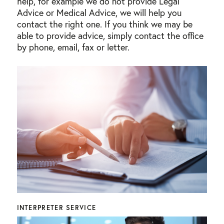
help, for example we do not provide Legal
Advice or Medical Advice, we will help you
contact the right one. If you think we may be
able to provide advice, simply contact the office
by phone, email, fax or letter.
INTERPRETER SERVICE