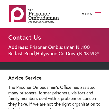
MENU
Contact Us
Address:
Prisoner Ombudsman NI,
100
Belfast Road,
Holywood,
Co Down,
BT18 9QY
Advice Service
The Prisoner Ombudsman's Office has assisted
many prisoners, former prisoners, visitors and
family members deal with a problem or concern
they have. If we are not the right organisation to